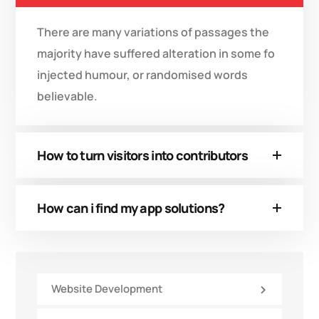
There are many variations of passages the
majority have suffered alteration in some fo
injected humour, or randomised words
believable.
How to turn visitors into contributors
How can i find my app solutions?
Website Development