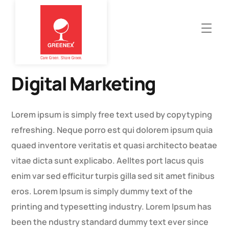
Digital Marketing
Lorem ipsum is simply free text used by copytyping
refreshing. Neque porro est qui dolorem ipsum quia
quaed inventore veritatis et quasi architecto beatae
vitae dicta sunt explicabo. Aelltes port lacus quis
enim var sed efficitur turpis gilla sed sit amet finibus
eros. Lorem Ipsum is simply dummy text of the
printing and typesetting industry. Lorem Ipsum has
been the ndustry standard dummy text ever since