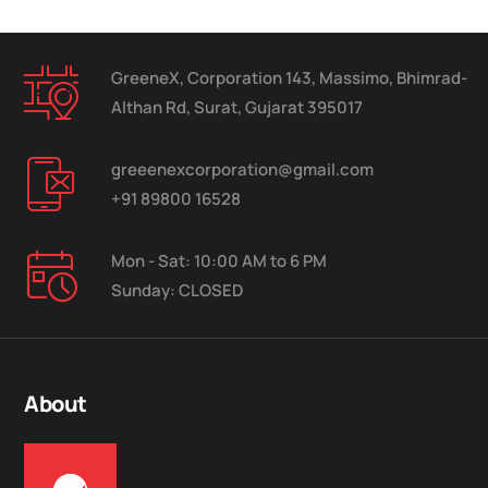
GreeneX, Corporation 143, Massimo, Bhimrad-
Althan Rd, Surat, Gujarat 395017
greeenexcorporation@gmail.com
+91 89800 16528
Mon - Sat: 10:00 AM to 6 PM
Sunday: CLOSED
About