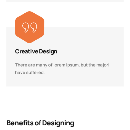
Creative Design
There are many of lorem Ipsum, but the majori
have suffered.
Benefits of Designing