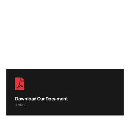
LOOKING FOR
TOP DIGITAL
SERVICE?
CALL ANYTIME
+92 (8800) 3680
Download Our Document
3.9KB