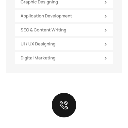
Graphic Designing
Application Development
SEO & Content Writing
UI / UX Designing
Digital Marketing