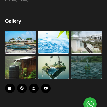
Gallery