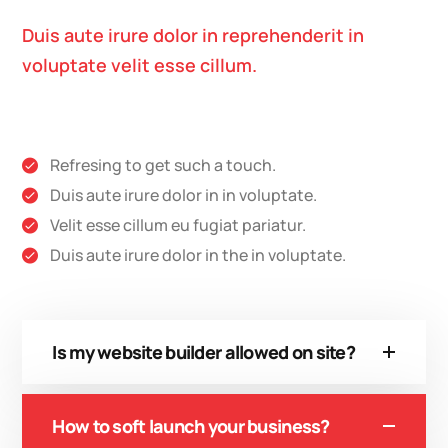
Duis aute irure dolor in reprehenderit in
voluptate velit esse cillum.
Refresing to get such a touch.
Duis aute irure dolor in in voluptate.
Velit esse cillum eu fugiat pariatur.
Duis aute irure dolor in the in voluptate.
Is my website builder allowed on site?
How to soft launch your business?