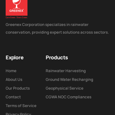
Greenex Corporation specializes in rainwater
conservation, providing expert solutions across sectors.
Explore
Products
Home
Rainwater Harvesting
About Us
Ground Water Recharging
Our Products
Geophysical Service
Contact
CGWA NOC Compliances
Terms of Service
Privacy Policy