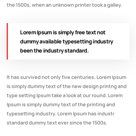
the 1500s, when an unknown printer took a galley.
Lorem Ipsum is simply free text not
dummy available typesetting industry
been the industry standard.
It has survived not only five centuries. Lorem Ipsum
is simply dummy text of the new design printng and
type setting Ipsum take a look at our round. Lorem
Ipsum is simply dummy text of the printing and
typesetting industry. Lorem Ipsum has industr
standard dummy text ever since the 1500s.