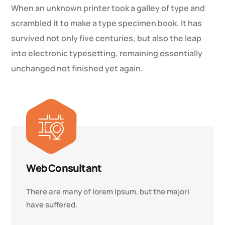
When an unknown printer took a galley of type and
scrambled it to make a type specimen book. It has
survived not only five centuries, but also the leap
into electronic typesetting, remaining essentially
unchanged not finished yet again.
Web Consultant
There are many of lorem Ipsum, but the majori
have suffered.