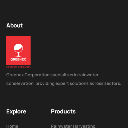
About
Greenex Corporation specializes in rainwater
conservation, providing expert solutions across sectors.
Explore
Products
Home
Rainwater Harvesting