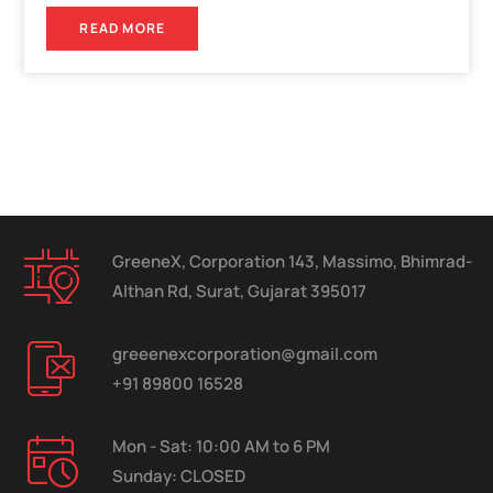
READ MORE
GreeneX, Corporation 143, Massimo, Bhimrad-
Althan Rd, Surat, Gujarat 395017
greeenexcorporation@gmail.com
+91 89800 16528
Mon - Sat: 10:00 AM to 6 PM
Sunday: CLOSED