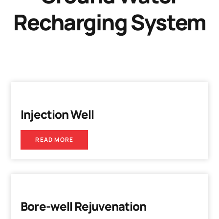
Recharging System
Injection Well
READ MORE
Bore-well Rejuvenation