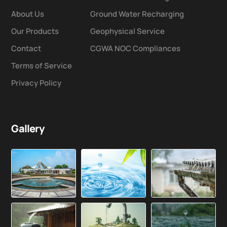
About Us
Ground Water Recharging
Our Products
Geophysical Service
Contact
CGWA NOC Compliances
Terms of Service
Privacy Policy
Gallery