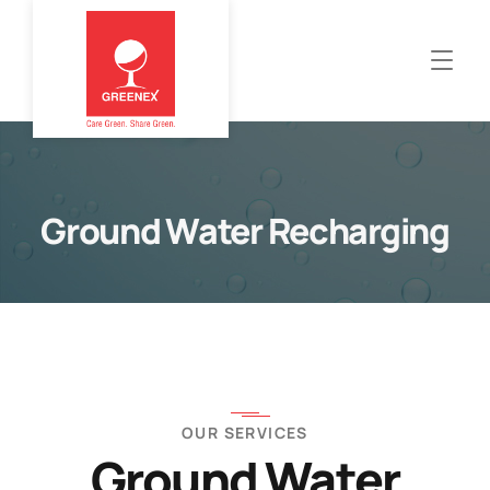
Ground Water Recharging
OUR SERVICES
Ground Water